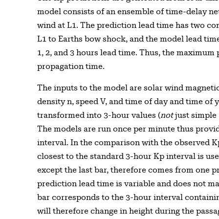
model consists of an ensemble of time-delay ne
wind at L1. The prediction lead time has two c
L1 to Earths bow shock, and the model lead time.
1, 2, and 3 hours lead time. Thus, the maximum p
propagation time.
The inputs to the model are solar wind magnetic 
density n, speed V, and time of day and time of 
transformed into 3-hour values (
not
just simple 
The models are run once per minute thus provid
interval. In the comparison with the observed K
closest to the standard 3-hour Kp interval is use
except the last bar, therefore comes from one pr
prediction lead time is variable and does not ma
bar corresponds to the 3-hour interval containin
will therefore change in height during the passa