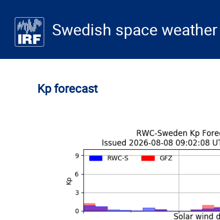
Skip to main content
Swedish space weather 
Kp forecast
Table of contents