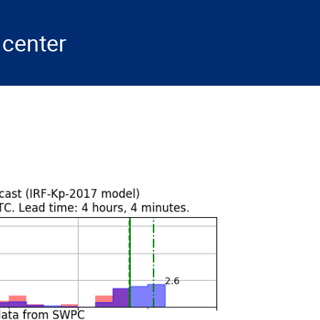
center