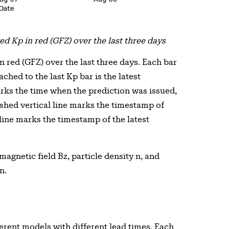
d Kp in red (GFZ) over the last three days
 red (GFZ) over the last three days. Each bar
ched to the last Kp bar is the latest
arks the time when the prediction was issued,
shed vertical line marks the timestamp of
 line marks the timestamp of the latest
agnetic field Bz, particle density n, and
n.
erent models with different lead times. Each