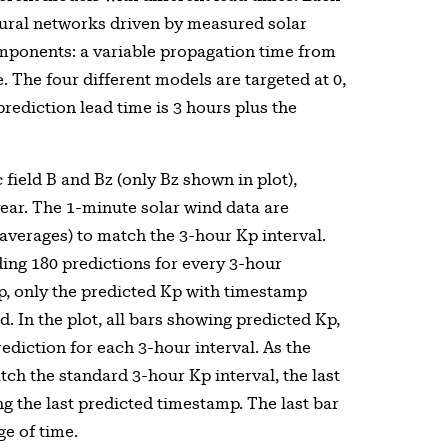
ural networks driven by measured solar
omponents: a variable propagation time from
 The four different models are targeted at 0,
rediction lead time is 3 hours plus the
field B and Bz (only Bz shown in plot),
year. The 1-minute solar wind data are
averages) to match the 3-hour Kp interval.
ing 180 predictions for every 3-hour
p, only the predicted Kp with timestamp
d. In the plot, all bars showing predicted Kp,
ediction for each 3-hour interval. As the
tch the standard 3-hour Kp interval, the last
g the last predicted timestamp. The last bar
ge of time.