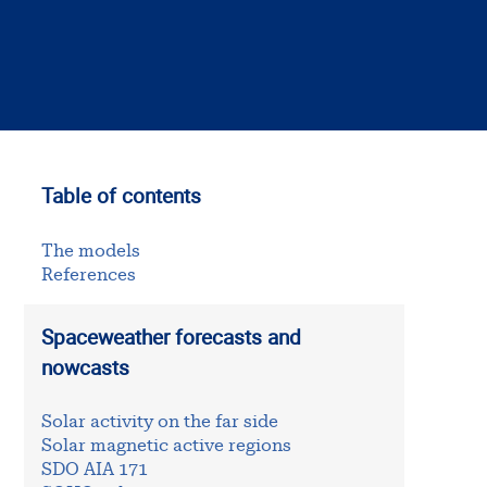
Table of contents
The models
References
Spaceweather forecasts and
nowcasts
Solar activity on the far side
Solar magnetic active regions
SDO AIA 171