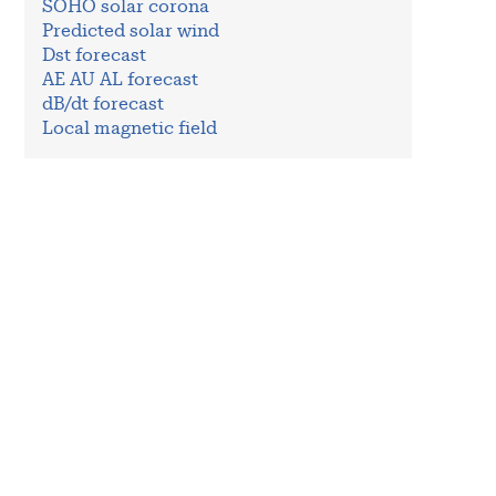
SOHO solar corona
Predicted solar wind
Dst forecast
AE AU AL forecast
dB/dt forecast
Local magnetic field