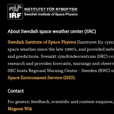
About Swedish space weather center (SRC)
Swedish Institute of Space Physics
(Institutet för rym
space weather since the late 1990’s, and provided web
and predictions. Svenskt rymdvädercentrum (SRC) co
research and provides forecasts, warnings and observ
SRC hosts Regional Warning Center - Sweden (RWC) s
Space Environment Service (ISES)
.
Contact
For generic feedback, scientific and content enquires
Magnus Wik