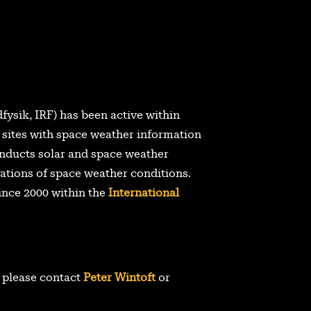
dfysik, IRF) has been active within
 sites with space weather information
nducts solar and space weather
ations of space weather conditions.
ince 2000 within the
International
, please contact
Peter Wintoft
or