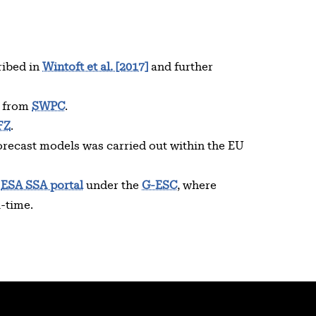
ribed in
Wintoft et al. [2017]
and further
d from
SWPC
.
FZ
.
recast models was carried out within the EU
e
ESA SSA portal
under the
G-ESC
, where
l-time.