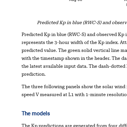
Predicted Kp in blue (RWC-S) and observe
Predicted Kp in blue (RWC-S) and observed Kp in
represents the 3-hour width of the Kp index. Atta
predicted value. The green solid vertical line m
with the timestamp shown in the header. The da
the latest available input data. The dash-dotted
prediction.
The three following panels show the solar wind m
speed V measured at L1 with 1-minute resolutio
The models
The Kp predictions are generated from four diff