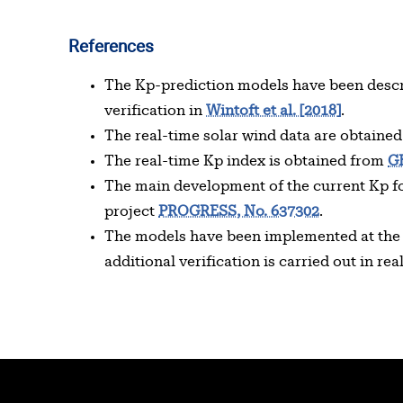
References
The Kp-prediction models have been desc
verification in
Wintoft et al. [2018]
.
The real-time solar wind data are obtaine
The real-time Kp index is obtained from
G
The main development of the current Kp fo
project
PROGRESS, No. 637302
.
The models have been implemented at th
additional verification is carried out in rea